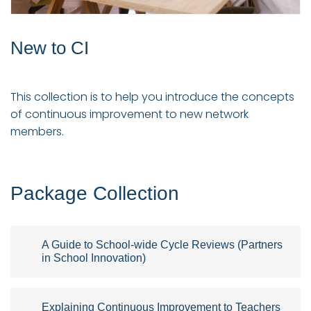
New to CI
This collection is to help you introduce the concepts
of continuous improvement to new network
members.
Package Collection
A Guide to School-wide Cycle Reviews (Partners
in School Innovation)
Explaining Continuous Improvement to Teachers