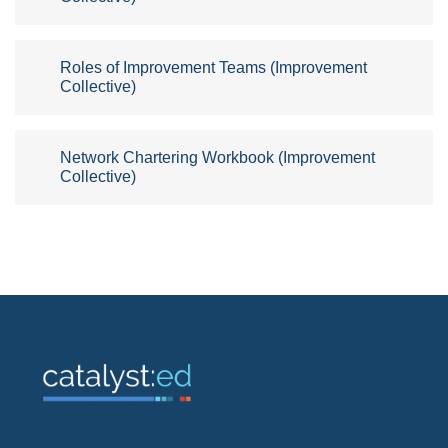
Roles of Improvement Teams (Improvement
Collective)
Network Chartering Workbook (Improvement
Collective)