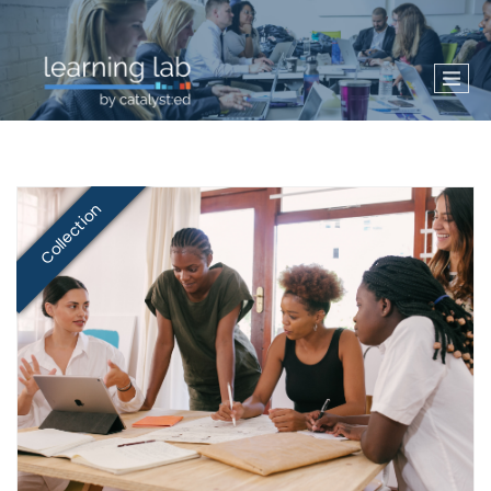
Collection