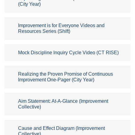
(City Year)
Improvement is for Everyone Videos and
Resources Series (Shift)
Mock Discipline Inquiry Cycle Video (CT RISE)
Realizing the Proven Promise of Continuous
Improvement One-Pager (City Year)
Aim Statement: At-A-Glance (Improvement
Collective)
Cause and Effect Diagram (Improvement
Collective)