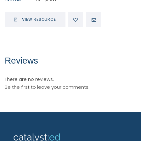
VIEW RESOURCE
Reviews
There are no reviews.
Be the first to leave your comments.