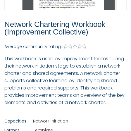
Network Chartering Workbook
(Improvement Collective)
Average community rating:
This workbook is used by improvement teams during
their network initiation stage to establish a network
charter and shared agreements. A network charter
supports collective learning by identifying shared
problems and required supports. This workbook
provides improvement teams an overview of the key
elements and activities of a network charter.
Capacities
Network Initiation
Format
Template