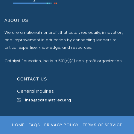
ABOUT US
We are a national nonprofit that catalyzes equity, innovation,
and improvement in education by connecting leaders to
critical expertise, knowledge, and resources.
Catalyst Education, Inc. is a 501(c)(3) non-profit organization.
CONTACT US
General Inquiries
info@catalyst-ed.org
HOME
FAQS
PRIVACY POLICY
TERMS OF SERVICE