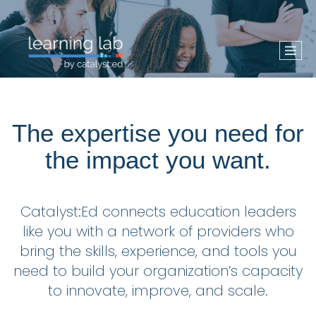
The expertise you need for
the impact you want.
Catalyst:Ed connects education leaders
like you with a network of providers who
bring the skills, experience, and tools you
need to build your organization’s capacity
to innovate, improve, and scale.