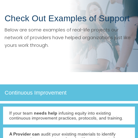
Check Out Examples of Support
Below are some examples of real-life projects our
network of providers have helped organizations just like
yours work through.
Continuous Improvement
If your team
needs help
infusing equity into existing
continuous improvement practices, protocols, and training.
A Provider can
audit your existing materials to identify