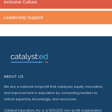
Inclusive Culture
Leadership Support
ABOUT US
We are a national nonprofit that catalyzes equity, innovation,
and improvement in education by connecting leaders to
critical expertise, knowledge, and resources.
Catalyst Education, Inc. is a 501(c)(3) non-profit organization.