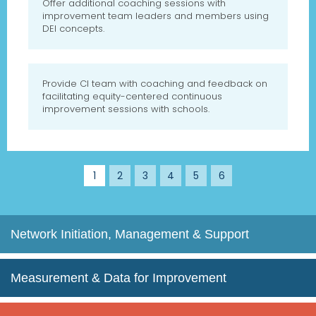
Offer additional coaching sessions with
improvement team leaders and members using
DEI concepts.
Provide CI team with coaching and feedback on
facilitating equity-centered continuous
improvement sessions with schools.
1
2
3
4
5
6
Network Initiation, Management & Support
Measurement & Data for Improvement