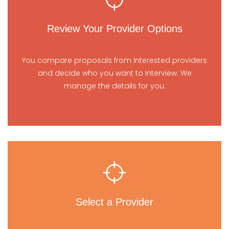
Review Your Provider Options
You compare proposals from interested providers
and decide who you want to interview. We
manage the details for you.
Select a Provider