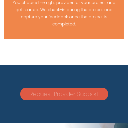
You choose the right provider for your project and
get started. We check-in during the project and
capture your feedback once the project is
completed.
Request Provider Support