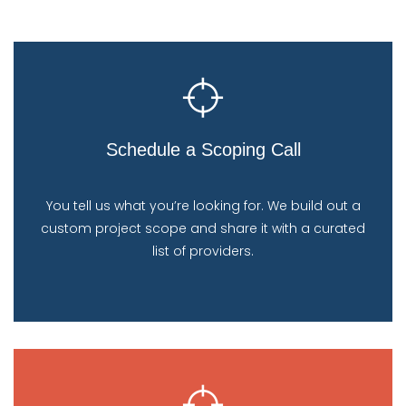
Schedule a Scoping Call
You tell us what you’re looking for. We build out a
custom project scope and share it with a curated
list of providers.