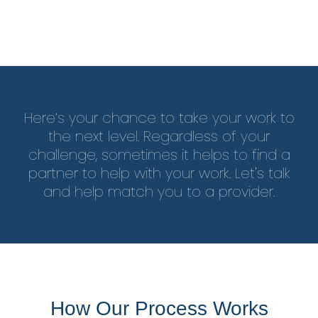
Here’s your chance to take your work to
the next level. Regardless of your
challenge, sometimes it helps to find a
partner to help with your work. Let's talk
and help match you to a provider.
How Our Process Works