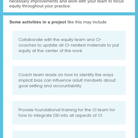
necessary improvements and work with your team to focus
equity throughout your practice.
Some activities in a project
like this may include
Collaborate with the equity team and CI-
coaches to update all CI-related materials to put
equity at the center of the work.
Coach team leads on how to identify the ways
implicit bias can influence adult mindsets about
goal setting and accountability.
Provide foundational training for the CI team for
how to integrate DEI into all aspects of CI.