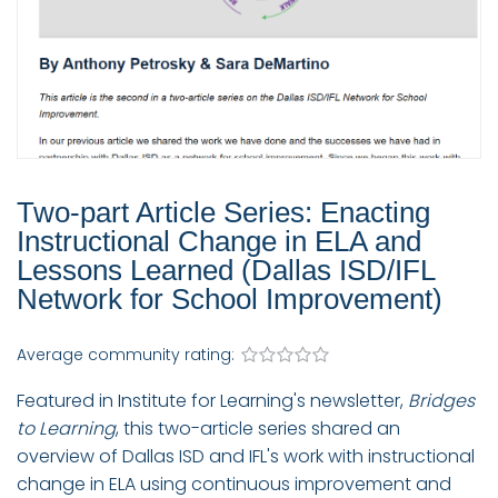
Two-part Article Series: Enacting
Instructional Change in ELA and
Lessons Learned (Dallas ISD/IFL
Network for School Improvement)
Average community rating:
Featured in Institute for Learning's newsletter,
Bridges
to Learning
, this two-article series shared an
overview of Dallas ISD and IFL's work with instructional
change in ELA using continuous improvement and