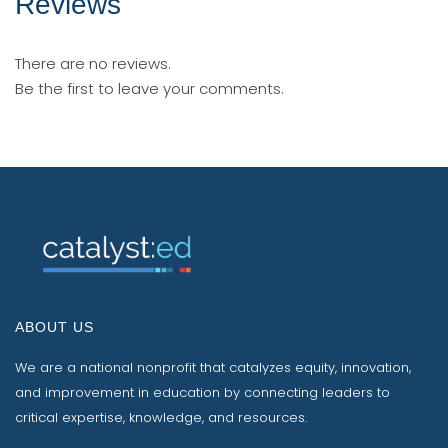
Reviews
There are no reviews.
Be the first to leave your comments.
ABOUT US
We are a national nonprofit that catalyzes equity, innovation,
and improvement in education by connecting leaders to
critical expertise, knowledge, and resources.