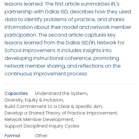
lessons learned. The first article summarizes IFL's
partnership with Dallas ISD, describes how they used
data to identify problems of practice, and shares
information about their model and network member
participation. The second article captures key
lessons learned from the Dallas ISD/IFL Network for
School Improvement. It includes insights into
developing instructional coherence, promoting
network member sharing, and reflections on the
continuous improvement process.
Capacities
Understand the System
,
Diversity, Equity & Inclusion
,
Build Commitment to a Clear & Specific Aim
,
Develop a Shared Theory of Practice Improvement
,
Network Member Development
,
Support Disciplined Inquiry Cycles
Format
Other