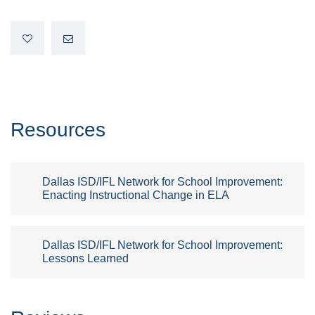
Resources
Dallas ISD/IFL Network for School Improvement:
Enacting Instructional Change in ELA
Dallas ISD/IFL Network for School Improvement:
Lessons Learned